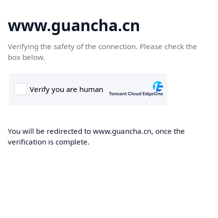
www.guancha.cn
Verifying the safety of the connection. Please check the
box below.
You will be redirected to www.guancha.cn, once the
verification is complete.