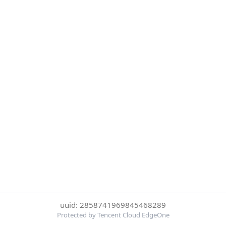
uuid: 2858741969845468289
Protected by Tencent Cloud EdgeOne