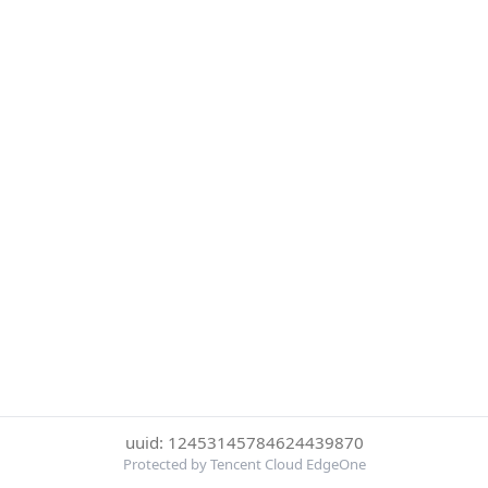
uuid: 12453145784624439870
Protected by Tencent Cloud EdgeOne