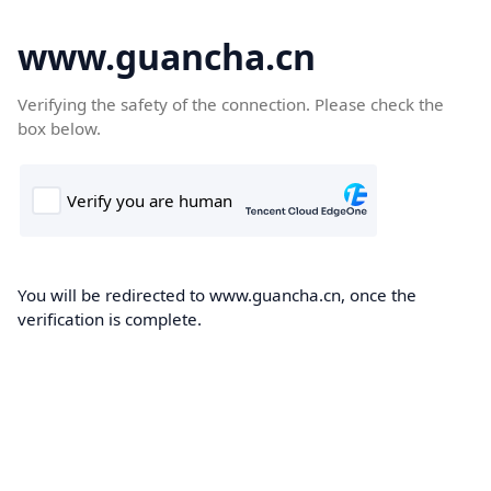
www.guancha.cn
Verifying the safety of the connection. Please check the
box below.
You will be redirected to www.guancha.cn, once the
verification is complete.