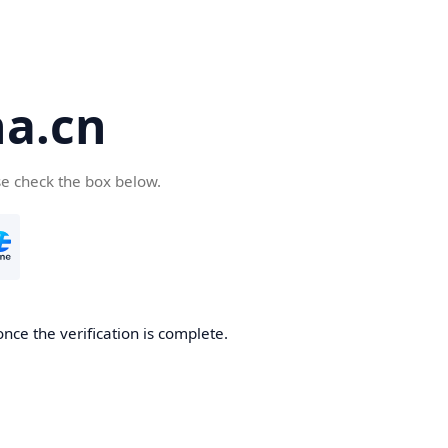
a.cn
se check the box below.
nce the verification is complete.