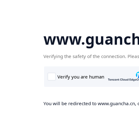
www.guanch
Verifying the safety of the connection. Plea
You will be redirected to www.guancha.cn, o