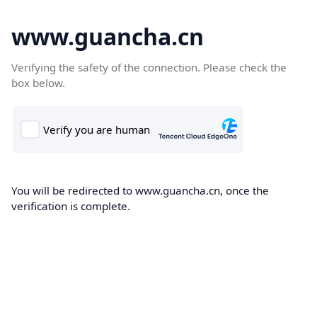
www.guancha.cn
Verifying the safety of the connection. Please check the
box below.
You will be redirected to www.guancha.cn, once the
verification is complete.