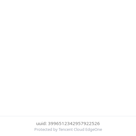
uuid: 3996512342957922526
Protected by Tencent Cloud EdgeOne