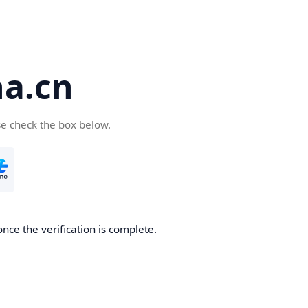
a.cn
se check the box below.
nce the verification is complete.