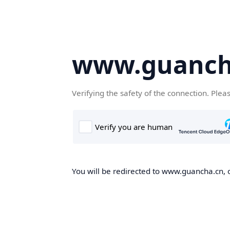
www.guanch
Verifying the safety of the connection. Plea
You will be redirected to www.guancha.cn, o