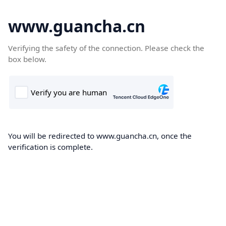
www.guancha.cn
Verifying the safety of the connection. Please check the
box below.
You will be redirected to www.guancha.cn, once the
verification is complete.