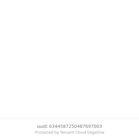
uuid: 6344587250487697003
Protected by Tencent Cloud EdgeOne