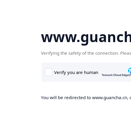
www.guanch
Verifying the safety of the connection. Plea
You will be redirected to www.guancha.cn, o