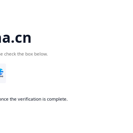
a.cn
se check the box below.
nce the verification is complete.