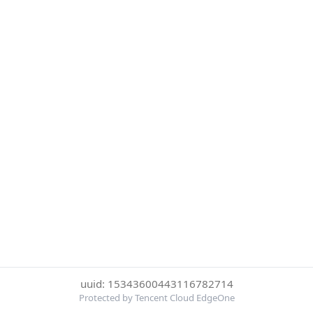
uuid: 15343600443116782714
Protected by Tencent Cloud EdgeOne