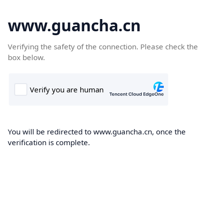
www.guancha.cn
Verifying the safety of the connection. Please check the
box below.
You will be redirected to www.guancha.cn, once the
verification is complete.