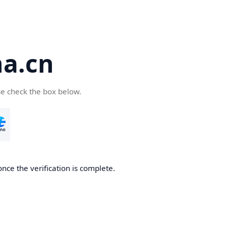
a.cn
se check the box below.
nce the verification is complete.