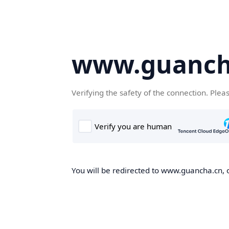
www.guanch
Verifying the safety of the connection. Plea
You will be redirected to www.guancha.cn, o