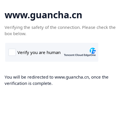
www.guancha.cn
Verifying the safety of the connection. Please check the
box below.
You will be redirected to www.guancha.cn, once the
verification is complete.