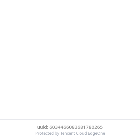
uuid: 6034466083681780265
Protected by Tencent Cloud EdgeOne