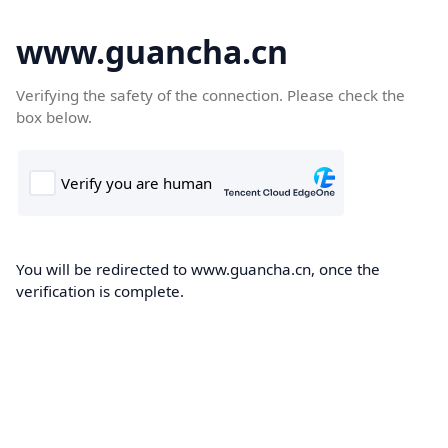
www.guancha.cn
Verifying the safety of the connection. Please check the
box below.
You will be redirected to www.guancha.cn, once the
verification is complete.