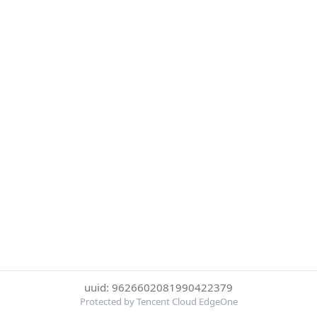
uuid: 9626602081990422379
Protected by Tencent Cloud EdgeOne