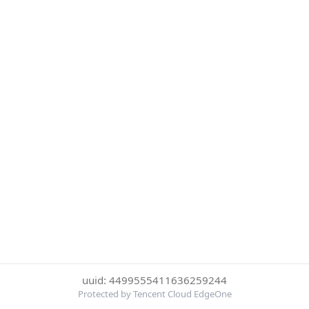
uuid: 4499555411636259244
Protected by Tencent Cloud EdgeOne