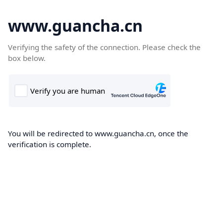
www.guancha.cn
Verifying the safety of the connection. Please check the
box below.
You will be redirected to www.guancha.cn, once the
verification is complete.