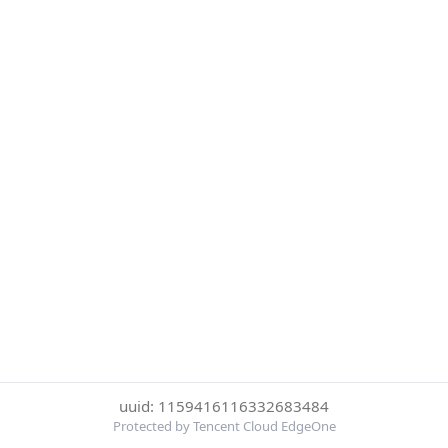
uuid: 1159416116332683484
Protected by Tencent Cloud EdgeOne