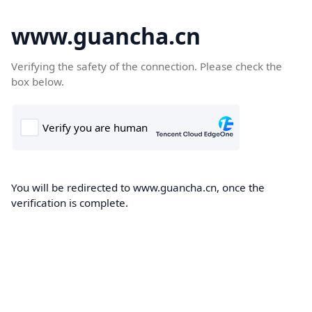
www.guancha.cn
Verifying the safety of the connection. Please check the
box below.
You will be redirected to www.guancha.cn, once the
verification is complete.