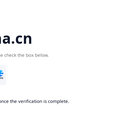
a.cn
se check the box below.
nce the verification is complete.