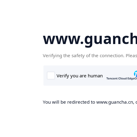
www.guanch
Verifying the safety of the connection. Plea
You will be redirected to www.guancha.cn, o