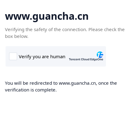
www.guancha.cn
Verifying the safety of the connection. Please check the
box below.
You will be redirected to www.guancha.cn, once the
verification is complete.