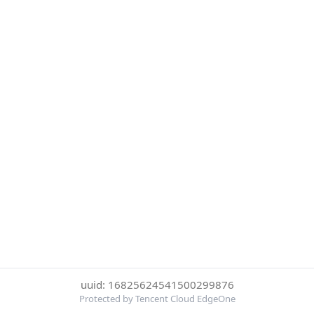
uuid: 16825624541500299876
Protected by Tencent Cloud EdgeOne