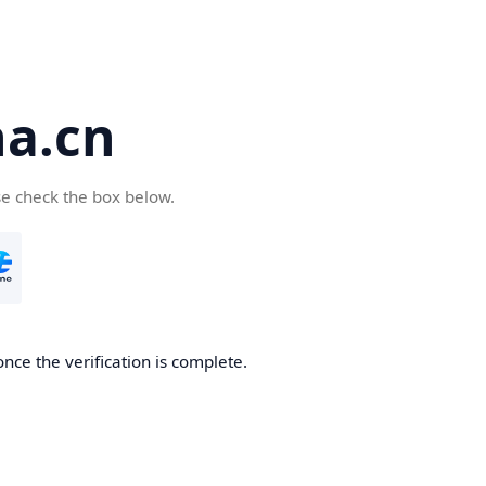
a.cn
se check the box below.
nce the verification is complete.