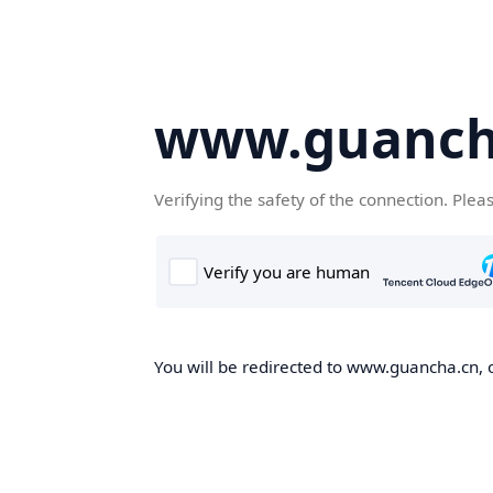
www.guanch
Verifying the safety of the connection. Plea
You will be redirected to www.guancha.cn, o