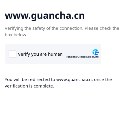
www.guancha.cn
Verifying the safety of the connection. Please check the
box below.
You will be redirected to www.guancha.cn, once the
verification is complete.