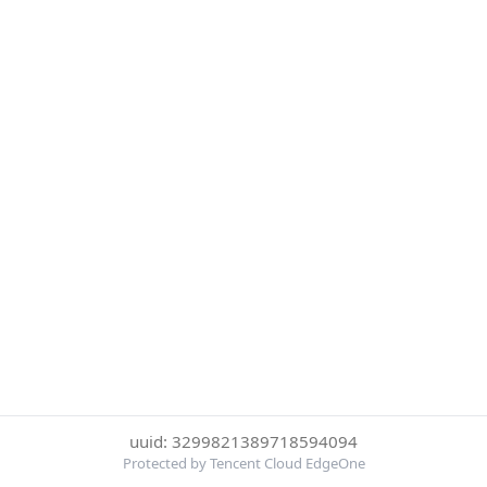
uuid: 3299821389718594094
Protected by Tencent Cloud EdgeOne