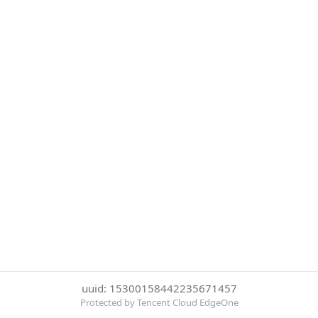
uuid: 15300158442235671457
Protected by Tencent Cloud EdgeOne