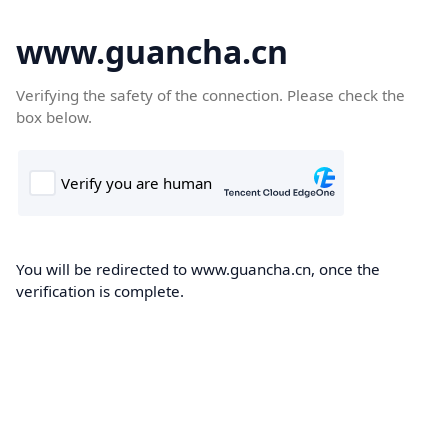
www.guancha.cn
Verifying the safety of the connection. Please check the
box below.
You will be redirected to www.guancha.cn, once the
verification is complete.