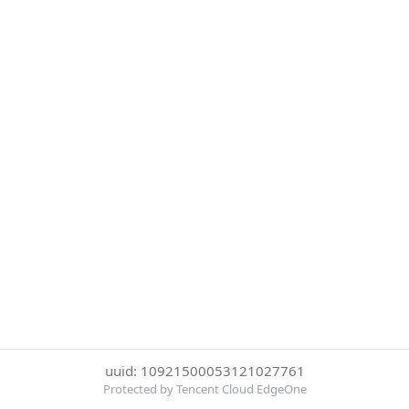
uuid: 10921500053121027761
Protected by Tencent Cloud EdgeOne