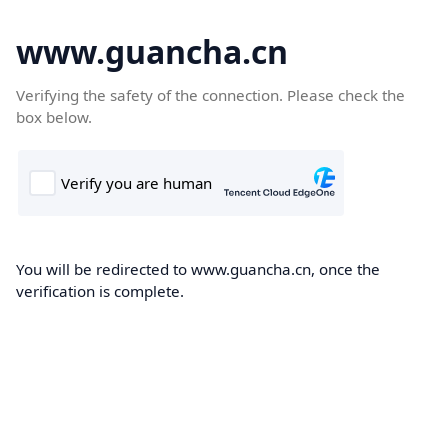
www.guancha.cn
Verifying the safety of the connection. Please check the
box below.
You will be redirected to www.guancha.cn, once the
verification is complete.