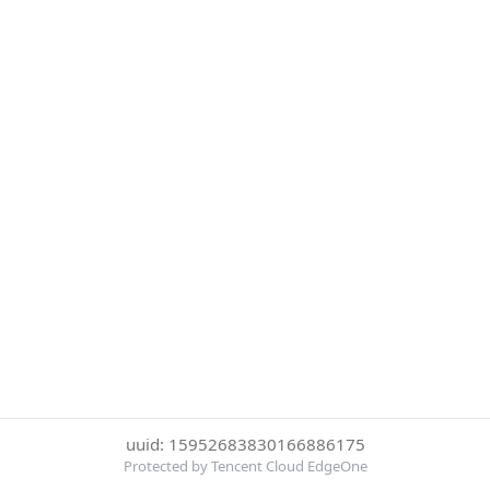
uuid: 15952683830166886175
Protected by Tencent Cloud EdgeOne