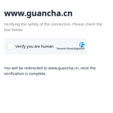
www.guancha.cn
Verifying the safety of the connection. Please check the
box below.
You will be redirected to www.guancha.cn, once the
verification is complete.