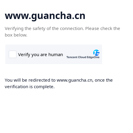
www.guancha.cn
Verifying the safety of the connection. Please check the
box below.
You will be redirected to www.guancha.cn, once the
verification is complete.