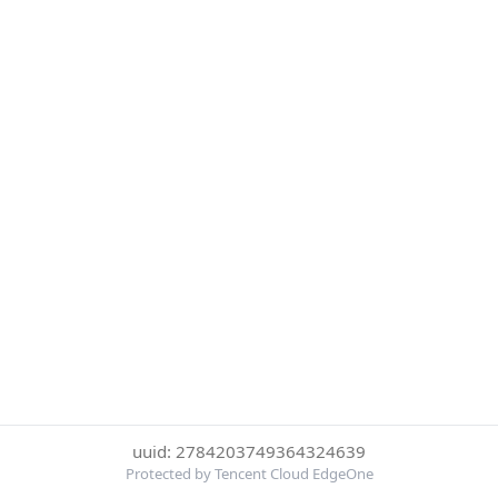
uuid: 2784203749364324639
Protected by Tencent Cloud EdgeOne