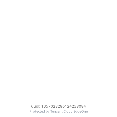
uuid: 1357028286124238084
Protected by Tencent Cloud EdgeOne