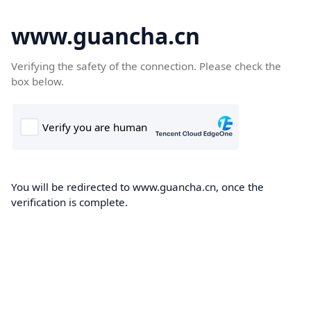
www.guancha.cn
Verifying the safety of the connection. Please check the
box below.
You will be redirected to www.guancha.cn, once the
verification is complete.