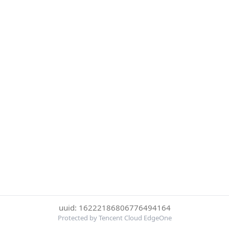
uuid: 16222186806776494164
Protected by Tencent Cloud EdgeOne