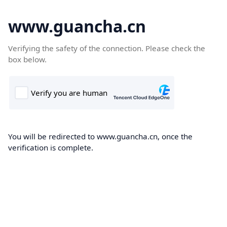
www.guancha.cn
Verifying the safety of the connection. Please check the
box below.
You will be redirected to www.guancha.cn, once the
verification is complete.