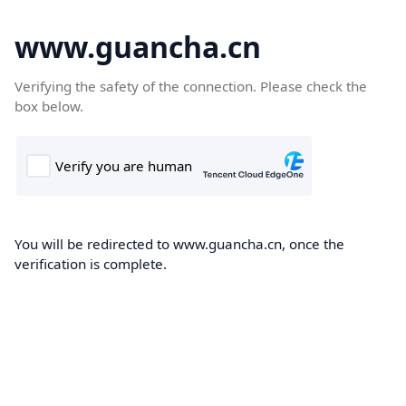
www.guancha.cn
Verifying the safety of the connection. Please check the
box below.
You will be redirected to www.guancha.cn, once the
verification is complete.