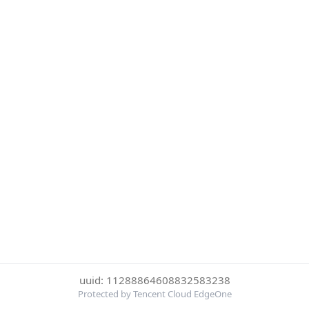
uuid: 11288864608832583238
Protected by Tencent Cloud EdgeOne