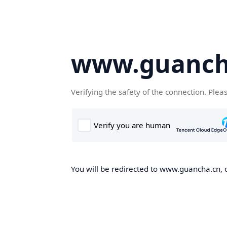
www.guanch
Verifying the safety of the connection. Plea
You will be redirected to www.guancha.cn, o