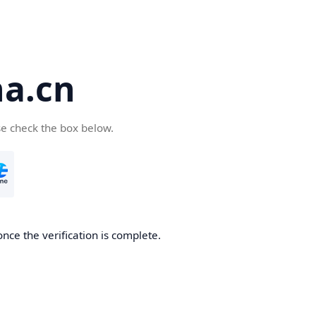
a.cn
se check the box below.
nce the verification is complete.