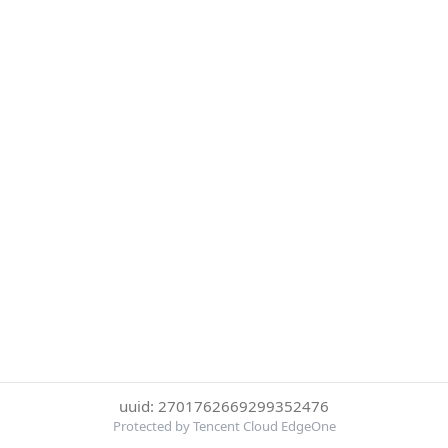
uuid: 2701762669299352476
Protected by Tencent Cloud EdgeOne