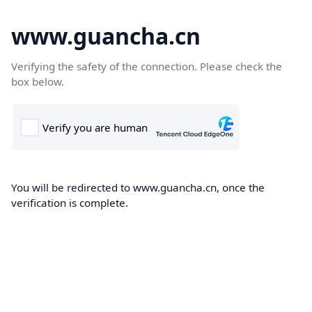
www.guancha.cn
Verifying the safety of the connection. Please check the
box below.
You will be redirected to www.guancha.cn, once the
verification is complete.