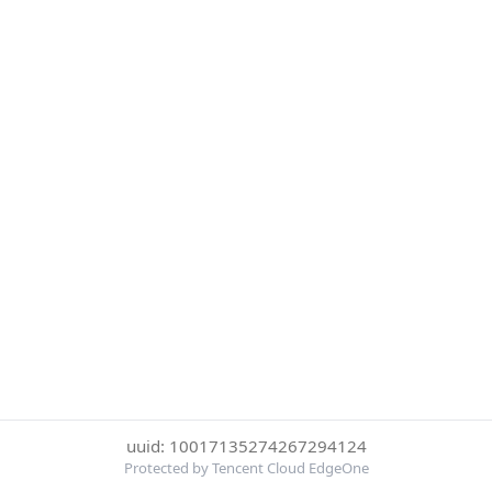
uuid: 10017135274267294124
Protected by Tencent Cloud EdgeOne