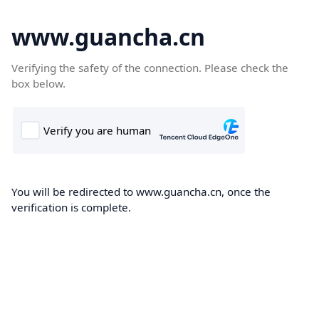
www.guancha.cn
Verifying the safety of the connection. Please check the
box below.
You will be redirected to www.guancha.cn, once the
verification is complete.