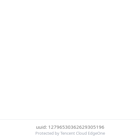
uuid: 12796530362629305196
Protected by Tencent Cloud EdgeOne