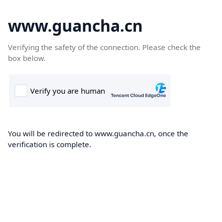
www.guancha.cn
Verifying the safety of the connection. Please check the
box below.
You will be redirected to www.guancha.cn, once the
verification is complete.