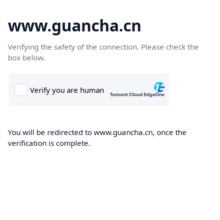
www.guancha.cn
Verifying the safety of the connection. Please check the
box below.
You will be redirected to www.guancha.cn, once the
verification is complete.