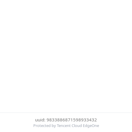
uuid: 9833886871598933432
Protected by Tencent Cloud EdgeOne