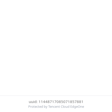
uuid: 11448717085071857881
Protected by Tencent Cloud EdgeOne