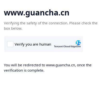
www.guancha.cn
Verifying the safety of the connection. Please check the
box below.
You will be redirected to www.guancha.cn, once the
verification is complete.