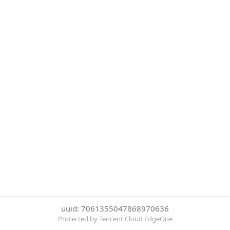
uuid: 7061355047868970636
Protected by Tencent Cloud EdgeOne