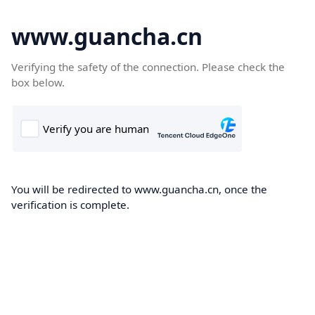
www.guancha.cn
Verifying the safety of the connection. Please check the
box below.
You will be redirected to www.guancha.cn, once the
verification is complete.