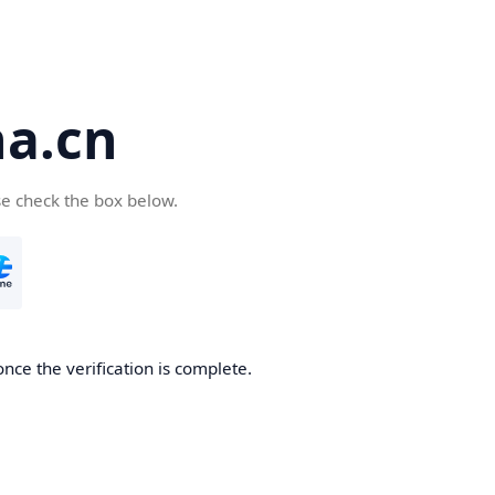
a.cn
se check the box below.
nce the verification is complete.