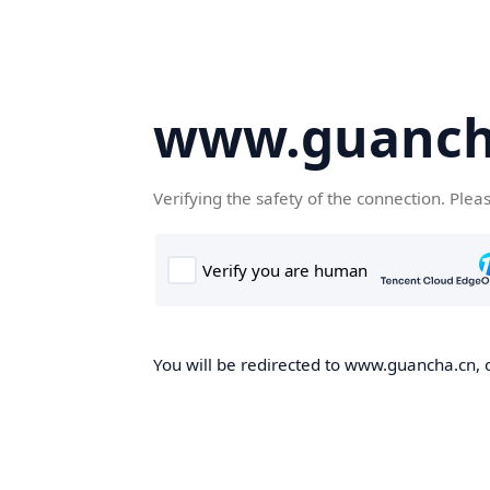
www.guanch
Verifying the safety of the connection. Plea
You will be redirected to www.guancha.cn, o