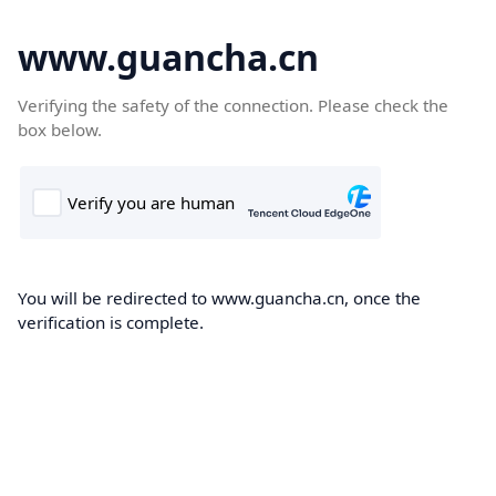
www.guancha.cn
Verifying the safety of the connection. Please check the
box below.
You will be redirected to www.guancha.cn, once the
verification is complete.