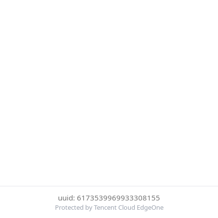
uuid: 6173539969933308155
Protected by Tencent Cloud EdgeOne