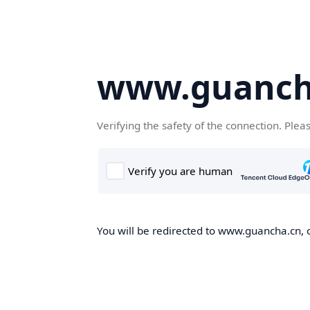
www.guanch
Verifying the safety of the connection. Plea
You will be redirected to www.guancha.cn, o