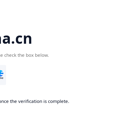
a.cn
se check the box below.
nce the verification is complete.