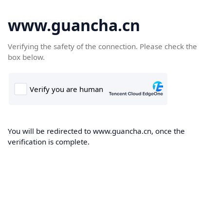
www.guancha.cn
Verifying the safety of the connection. Please check the
box below.
You will be redirected to www.guancha.cn, once the
verification is complete.