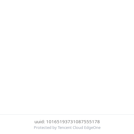
uuid: 10165193731087555178
Protected by Tencent Cloud EdgeOne