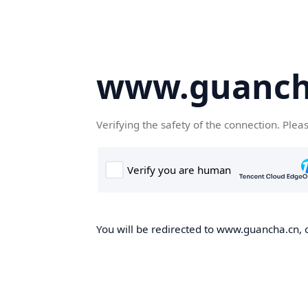
www.guanch
Verifying the safety of the connection. Plea
You will be redirected to www.guancha.cn, o