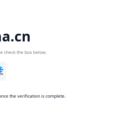
a.cn
se check the box below.
nce the verification is complete.