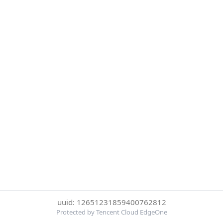
uuid: 12651231859400762812
Protected by Tencent Cloud EdgeOne