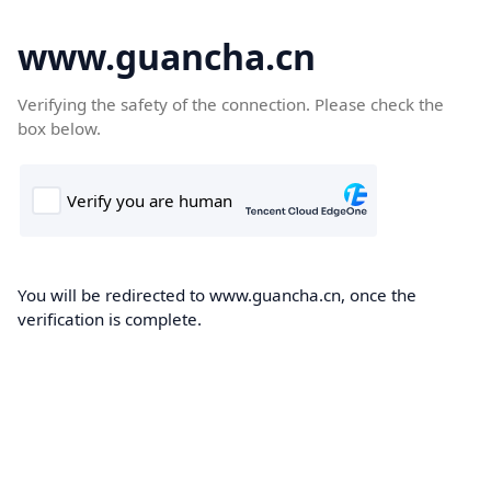
www.guancha.cn
Verifying the safety of the connection. Please check the
box below.
You will be redirected to www.guancha.cn, once the
verification is complete.