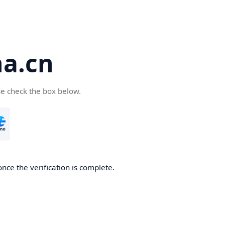
a.cn
se check the box below.
nce the verification is complete.