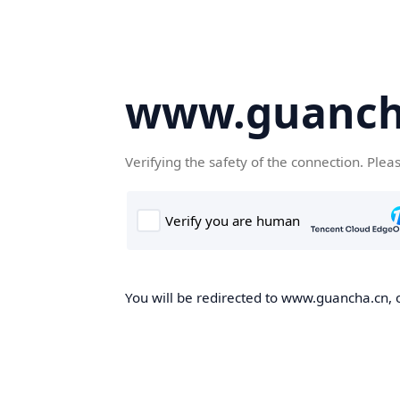
www.guanch
Verifying the safety of the connection. Plea
You will be redirected to www.guancha.cn, o