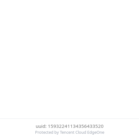
uuid: 15932241134356433520
Protected by Tencent Cloud EdgeOne