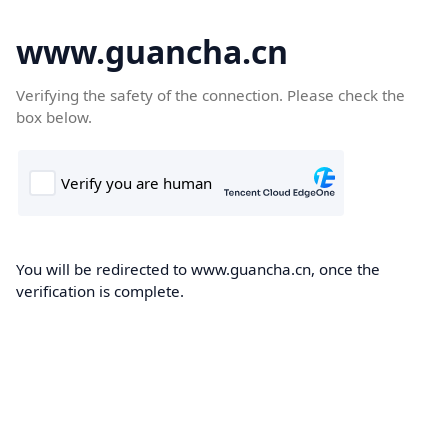
www.guancha.cn
Verifying the safety of the connection. Please check the
box below.
You will be redirected to www.guancha.cn, once the
verification is complete.