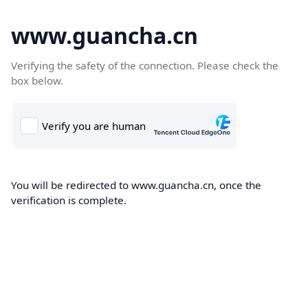
www.guancha.cn
Verifying the safety of the connection. Please check the
box below.
You will be redirected to www.guancha.cn, once the
verification is complete.