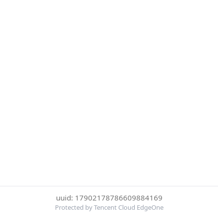
uuid: 17902178786609884169
Protected by Tencent Cloud EdgeOne