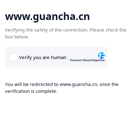
www.guancha.cn
Verifying the safety of the connection. Please check the
box below.
You will be redirected to www.guancha.cn, once the
verification is complete.