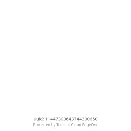
uuid: 11447300643744300650
Protected by Tencent Cloud EdgeOne