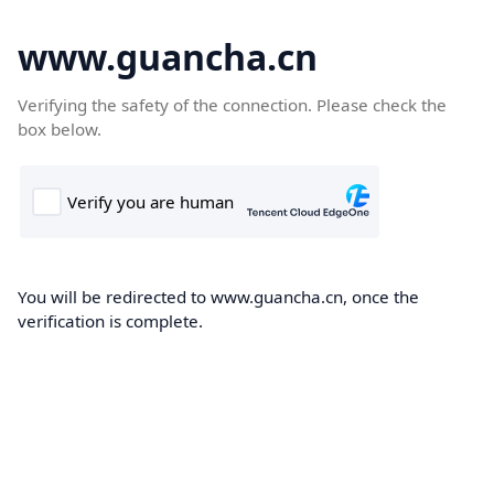
www.guancha.cn
Verifying the safety of the connection. Please check the
box below.
You will be redirected to www.guancha.cn, once the
verification is complete.