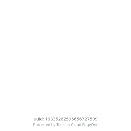
uuid: 10335262595656727599
Protected by Tencent Cloud EdgeOne