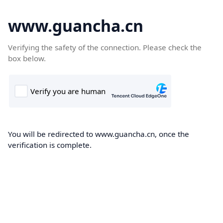
www.guancha.cn
Verifying the safety of the connection. Please check the
box below.
You will be redirected to www.guancha.cn, once the
verification is complete.