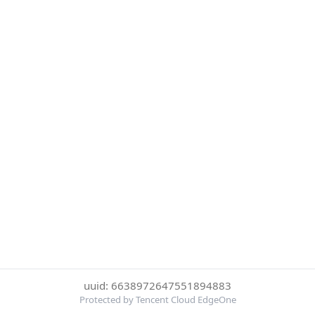
uuid: 6638972647551894883
Protected by Tencent Cloud EdgeOne