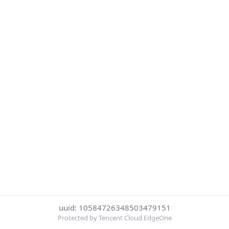
uuid: 10584726348503479151
Protected by Tencent Cloud EdgeOne