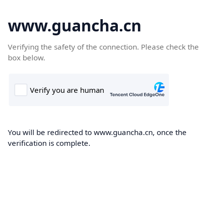
www.guancha.cn
Verifying the safety of the connection. Please check the
box below.
You will be redirected to www.guancha.cn, once the
verification is complete.