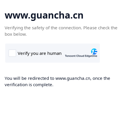
www.guancha.cn
Verifying the safety of the connection. Please check the
box below.
You will be redirected to www.guancha.cn, once the
verification is complete.