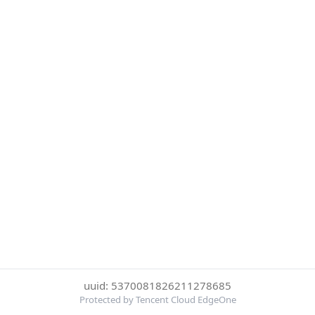
uuid: 5370081826211278685
Protected by Tencent Cloud EdgeOne