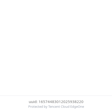
uuid: 16574483012025938220
Protected by Tencent Cloud EdgeOne