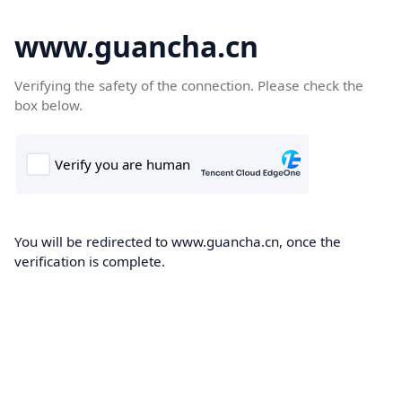
www.guancha.cn
Verifying the safety of the connection. Please check the
box below.
You will be redirected to www.guancha.cn, once the
verification is complete.