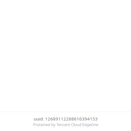
uuid: 12689112288616394153
Protected by Tencent Cloud EdgeOne