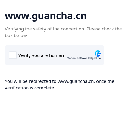
www.guancha.cn
Verifying the safety of the connection. Please check the
box below.
You will be redirected to www.guancha.cn, once the
verification is complete.