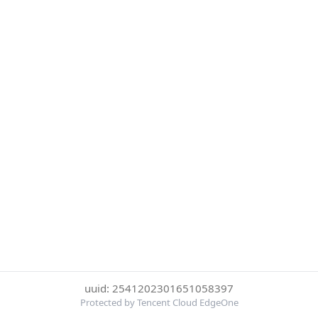
uuid: 2541202301651058397
Protected by Tencent Cloud EdgeOne