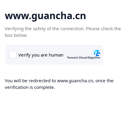
www.guancha.cn
Verifying the safety of the connection. Please check the
box below.
You will be redirected to www.guancha.cn, once the
verification is complete.