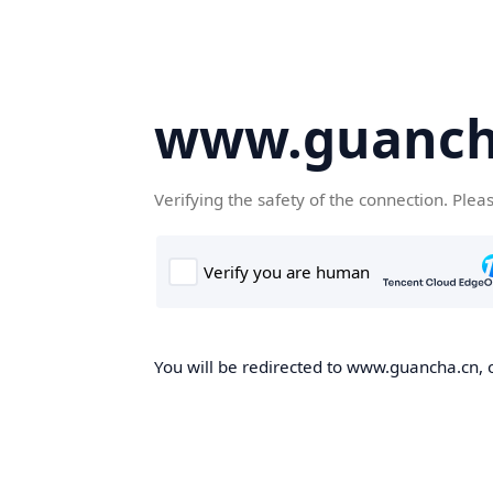
www.guanch
Verifying the safety of the connection. Plea
You will be redirected to www.guancha.cn, o