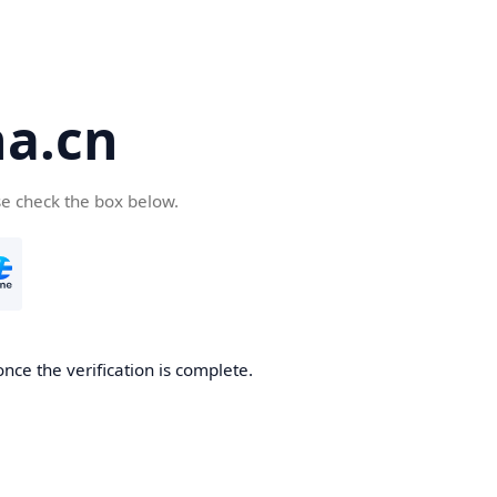
a.cn
se check the box below.
nce the verification is complete.