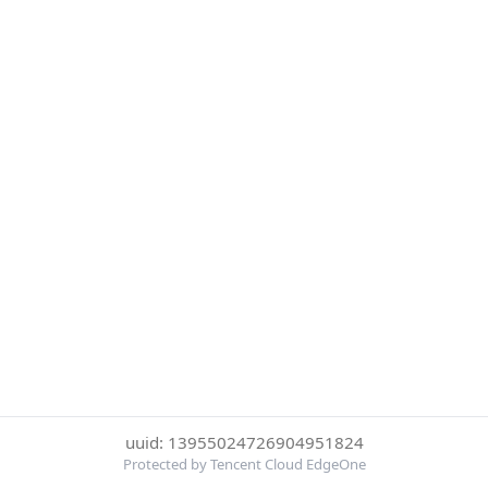
uuid: 13955024726904951824
Protected by Tencent Cloud EdgeOne