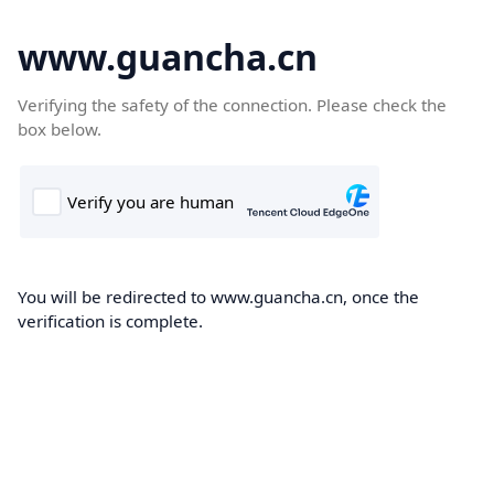
www.guancha.cn
Verifying the safety of the connection. Please check the
box below.
You will be redirected to www.guancha.cn, once the
verification is complete.